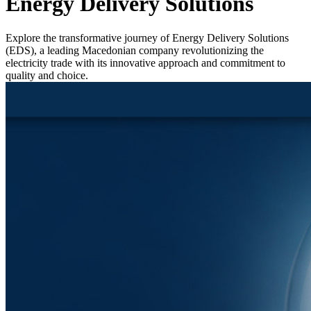
Energy Delivery Solutions
Explore the transformative journey of Energy Delivery Solutions
(EDS), a leading Macedonian company revolutionizing the
electricity trade with its innovative approach and commitment to
quality and choice.