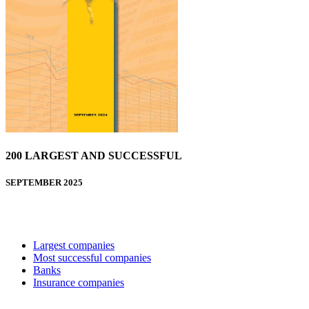
200 LARGEST AND SUCCESSFUL
SEPTEMBER 2025
Largest companies
Most successful companies
Banks
Insurance companies