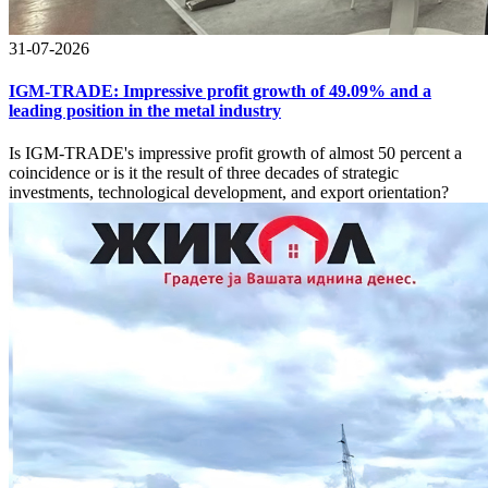
31-07-2026
IGM-TRADE: Impressive profit growth of 49.09% and a
leading position in the metal industry
Is IGM-TRADE's impressive profit growth of almost 50 percent a
coincidence or is it the result of three decades of strategic
investments, technological development, and export orientation?