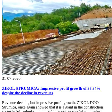
31-07-2026
ZIKOL STRUMICA: Impressive profit growth of 37.34%
despite the decline in revenues
Revenue decline, but impressive profit growth. ZIKOL DOO
Strumica, once again showed that it is a giant in the construction
sector in Macedonia and one of the most successful companies.