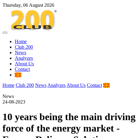
Thursday, 06 August 2026
Home
Club 200
News
Analyzes
About Us
Contact
Home
Club 200
News
Analyzes
About Us
Contact
News
24-08-2023
10 years being the main driving
force of the energy market -