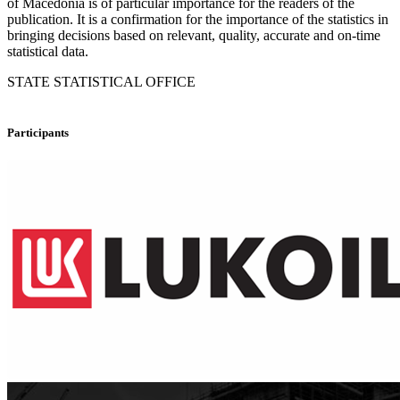
of Macedonia is of particular importance for the readers of the
publication. It is a confirmation for the importance of the statistics in
bringing decisions based on relevant, quality, accurate and on-time
statistical data.
STATE STATISTICAL OFFICE
Participants