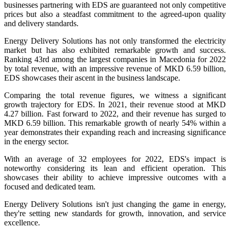
businesses partnering with EDS are guaranteed not only competitive
prices but also a steadfast commitment to the agreed-upon quality
and delivery standards.
Energy Delivery Solutions has not only transformed the electricity
market but has also exhibited remarkable growth and success.
Ranking 43rd among the largest companies in Macedonia for 2022
by total revenue, with an impressive revenue of MKD 6.59 billion,
EDS showcases their ascent in the business landscape.
Comparing the total revenue figures, we witness a significant
growth trajectory for EDS. In 2021, their revenue stood at MKD
4.27 billion. Fast forward to 2022, and their revenue has surged to
MKD 6.59 billion. This remarkable growth of nearly 54% within a
year demonstrates their expanding reach and increasing significance
in the energy sector.
With an average of 32 employees for 2022, EDS's impact is
noteworthy considering its lean and efficient operation. This
showcases their ability to achieve impressive outcomes with a
focused and dedicated team.
Energy Delivery Solutions isn't just changing the game in energy,
they're setting new standards for growth, innovation, and service
excellence.