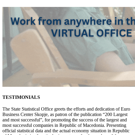
TESTIMONIALS
The State Statistical Office greets the efforts and dedication of Euro
Business Center Skopje, as patron of the publication “200 Largest
and most successful”, for promoting the success of the largest and
most successful companies in Republic of Macedonia. Presenting
official statistical data and the actual economy situation in Republic