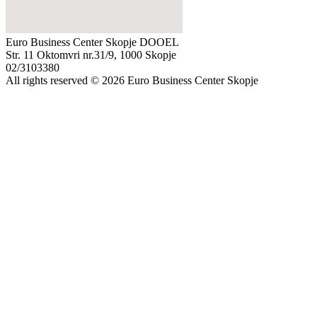
Euro Business Center Skopje DOOEL
Str. 11 Oktomvri nr.31/9, 1000 Skopje
02/3103380
All rights reserved © 2026 Euro Business Center Skopje