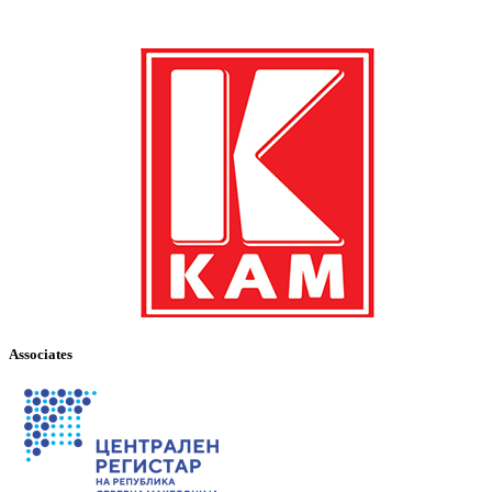
Associates