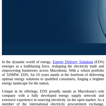
In the dynamic world of energy,
Energy Delivery Solutions
(EDS)
emerges as a trailblazing force, reshaping the electricity trade and
empowering businesses across Macedonia. With a robust portfolio
of 320MW, EDS, for 10 years stands at the forefront of delivering
optimal energy solutions to qualified consumers, forging a brighter
energy landscape for the nation.
Unique in its offerings, EDS proudly stands as Macedonia's sole
company with a fully developed energy supply network and
extensive experience in sourcing electricity on the open market. As a
member of the international electricity procurement exchange,