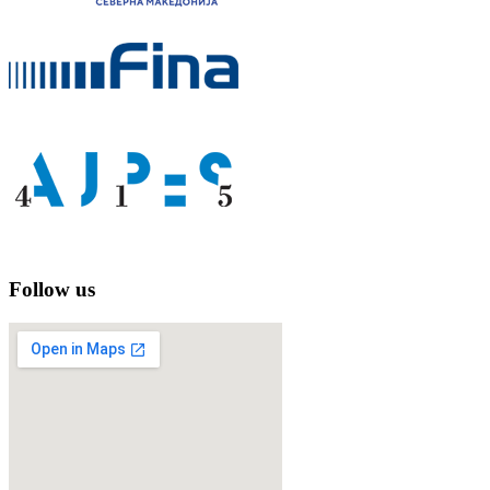
Follow us