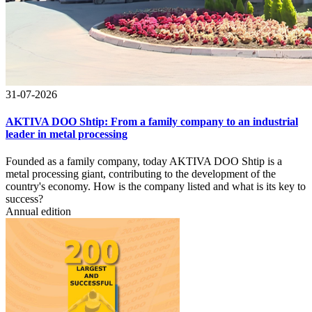
31-07-2026
AKTIVA DOO Shtip: From a family company to an industrial
leader in metal processing
Founded as a family company, today AKTIVA DOO Shtip is a
metal processing giant, contributing to the development of the
country's economy. How is the company listed and what is its key to
success?
Annual edition