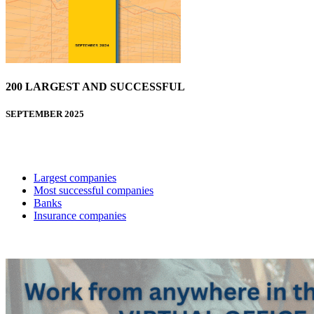
200 LARGEST AND SUCCESSFUL
SEPTEMBER 2025
Largest companies
Most successful companies
Banks
Insurance companies