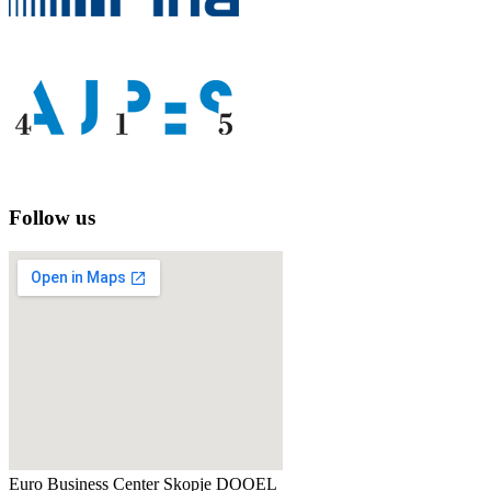
Follow us
Euro Business Center Skopje DOOEL