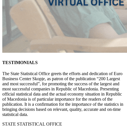
TESTIMONIALS
The State Statistical Office greets the efforts and dedication of Euro
Business Center Skopje, as patron of the publication “200 Largest
and most successful”, for promoting the success of the largest and
most successful companies in Republic of Macedonia. Presenting
official statistical data and the actual economy situation in Republic
of Macedonia is of particular importance for the readers of the
publication. It is a confirmation for the importance of the statistics in
bringing decisions based on relevant, quality, accurate and on-time
statistical data.
STATE STATISTICAL OFFICE