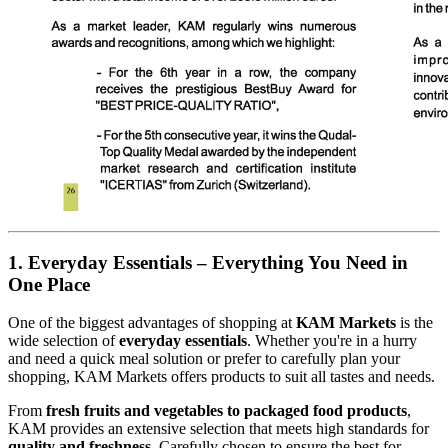
1. Everyday Essentials – Everything You Need in
One Place
One of the biggest advantages of shopping at
KAM Markets
is the
wide selection of
everyday essentials
. Whether you're in a hurry
and need a quick meal solution or prefer to carefully plan your
shopping, KAM Markets offers products to suit all tastes and needs.
From
fresh fruits and vegetables to packaged food products
,
KAM provides an extensive selection that meets high standards for
quality and freshness
. Carefully chosen to ensure the best for