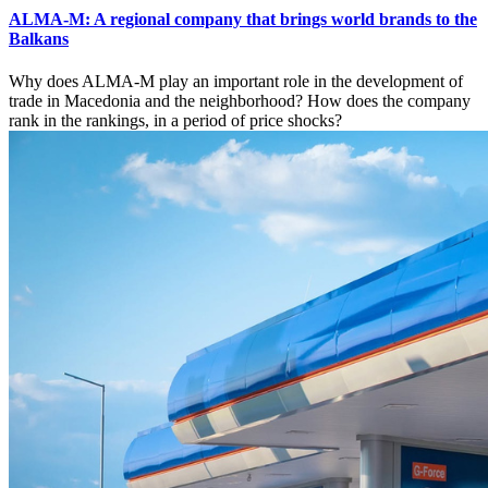
ALMA-M: A regional company that brings world brands to the
Balkans
Why does ALMA-M play an important role in the development of
trade in Macedonia and the neighborhood? How does the company
rank in the rankings, in a period of price shocks?