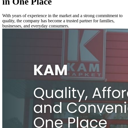
in One Place
With years of experience in the market and a strong commitment to
quality, the company has become a trusted partner for families,
businesses, and everyday consumers.