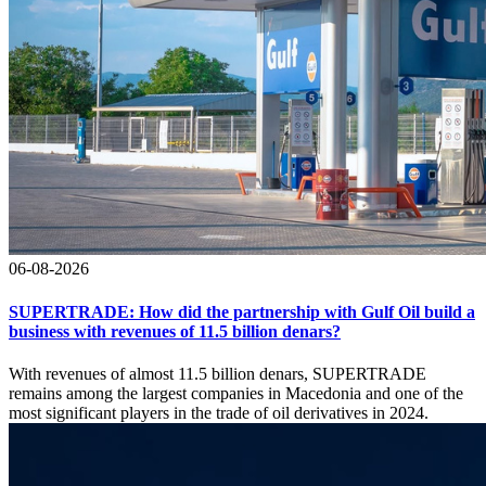
06-08-2026
SUPERTRADE: How did the partnership with Gulf Oil build a
business with revenues of 11.5 billion denars?
With revenues of almost 11.5 billion denars, SUPERTRADE
remains among the largest companies in Macedonia and one of the
most significant players in the trade of oil derivatives in 2024.