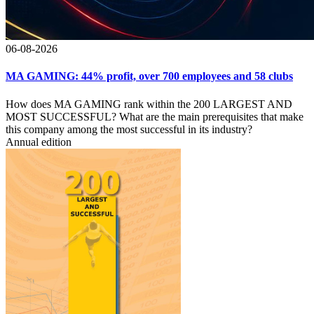
06-08-2026
MA GAMING: 44% profit, over 700 employees and 58 clubs
How does MA GAMING rank within the 200 LARGEST AND
MOST SUCCESSFUL? What are the main prerequisites that make
this company among the most successful in its industry?
Annual edition