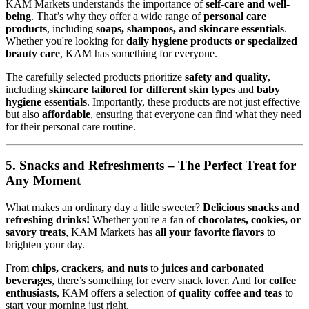
KAM Markets understands the importance of
self-care and well-
being
. That’s why they offer a wide range of
personal care
products
, including
soaps, shampoos, and skincare essentials
.
Whether you're looking for
daily hygiene products or specialized
beauty care
, KAM has something for everyone.
The carefully selected products prioritize
safety and quality
,
including
skincare tailored for different skin types
and
baby
hygiene essentials
. Importantly, these products are not just effective
but also
affordable
, ensuring that everyone can find what they need
for their personal care routine.
5. Snacks and Refreshments – The Perfect Treat for
Any Moment
What makes an ordinary day a little sweeter?
Delicious snacks and
refreshing drinks!
Whether you're a fan of
chocolates, cookies, or
savory treats
, KAM Markets has
all your favorite flavors
to
brighten your day.
From
chips, crackers, and nuts
to
juices and carbonated
beverages
, there’s something for every snack lover. And for
coffee
enthusiasts
, KAM offers a selection of
quality coffee and teas
to
start your morning just right.