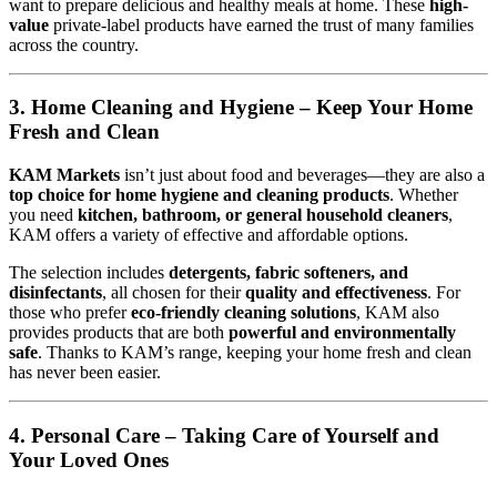
want to prepare delicious and healthy meals at home. These
high-
value
private-label products have earned the trust of many families
across the country.
3. Home Cleaning and Hygiene – Keep Your Home
Fresh and Clean
KAM Markets
isn’t just about food and beverages—they are also a
top choice for home hygiene and cleaning products
. Whether
you need
kitchen, bathroom, or general household cleaners
,
KAM offers a variety of effective and affordable options.
The selection includes
detergents, fabric softeners, and
disinfectants
, all chosen for their
quality and effectiveness
. For
those who prefer
eco-friendly cleaning solutions
, KAM also
provides products that are both
powerful and environmentally
safe
. Thanks to KAM’s range, keeping your home fresh and clean
has never been easier.
4. Personal Care – Taking Care of Yourself and
Your Loved Ones