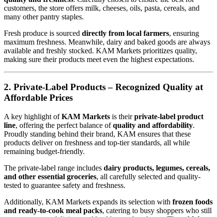
customers, the store offers milk, cheeses, oils, pasta, cereals, and
many other pantry staples.
Fresh produce is sourced
directly from local farmers
, ensuring
maximum freshness. Meanwhile, dairy and baked goods are always
available and freshly stocked. KAM Markets prioritizes quality,
making sure their products meet even the highest expectations.
2. Private-Label Products – Recognized Quality at
Affordable Prices
A key highlight of
KAM Markets
is their
private-label product
line
, offering the perfect balance of
quality and affordability
.
Proudly standing behind their brand, KAM ensures that these
products deliver on freshness and top-tier standards, all while
remaining budget-friendly.
The private-label range includes
dairy products, legumes, cereals,
and other essential groceries
, all carefully selected and quality-
tested to guarantee safety and freshness.
Additionally, KAM Markets expands its selection with
frozen foods
and ready-to-cook meal packs
, catering to busy shoppers who still