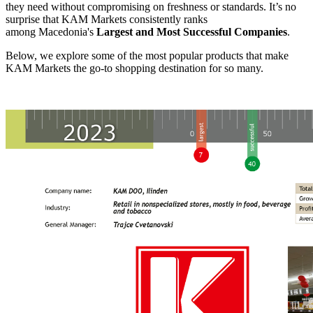
they need without compromising on freshness or standards. It’s no
surprise that KAM Markets consistently ranks
among
Macedonia's
Largest and Most Successful Companies
.
Below, we explore some of the most popular products that make
KAM Markets the go-to shopping destination for so many.