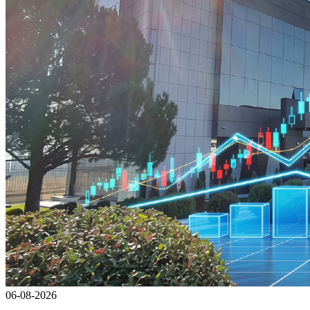
06-08-2026