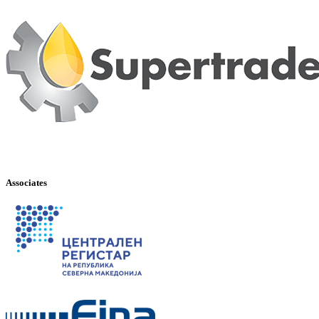
Associates