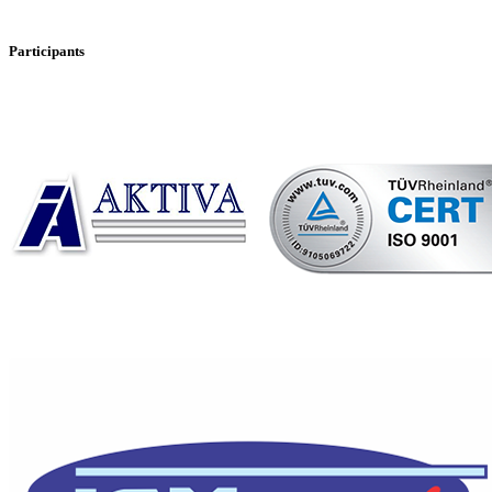
Participants