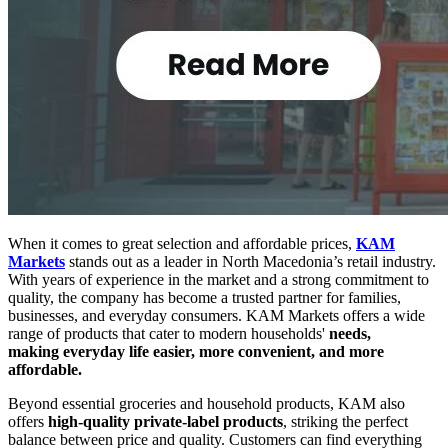
When it comes to great selection and affordable prices,
KAM
Markets
stands out as a leader in North Macedonia’s retail industry.
With years of experience in the market and a strong commitment to
quality, the company has become a trusted partner for families,
businesses, and everyday consumers.
KAM Markets offers a wide
range of products that cater to modern households'
needs,
making
everyday life easier, more convenient, and more
affordable.
Beyond essential groceries and household products, KAM also
offers
high-quality private-label products
, striking the perfect
balance between price and quality. Customers can find everything