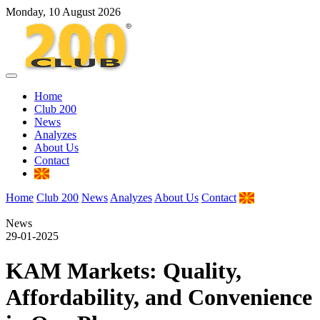
Monday, 10 August 2026
Home
Club 200
News
Analyzes
About Us
Contact
Home
Club 200
News
Analyzes
About Us
Contact
News
29-01-2025
KAM Markets: Quality,
Affordability, and Convenience