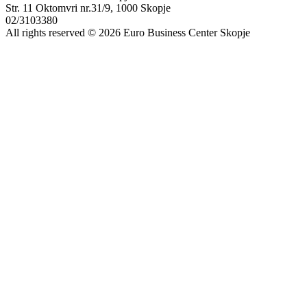
Str. 11 Oktomvri nr.31/9, 1000 Skopje
02/3103380
All rights reserved © 2026 Euro Business Center Skopje