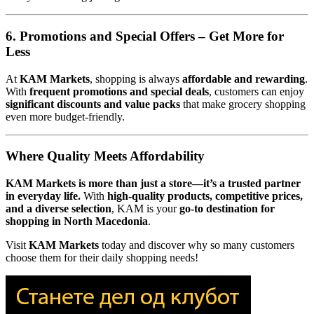
6. Promotions and Special Offers – Get More for
Less
At
KAM Markets
, shopping is always
affordable and rewarding
.
With
frequent promotions and special deals
, customers can enjoy
significant discounts and value packs
that make grocery shopping
even more budget-friendly.
Where Quality Meets Affordability
KAM Markets is more than just a store—it’s a trusted partner
in everyday life.
With
high-quality products, competitive prices,
and a diverse selection
, KAM is your
go-to destination for
shopping in North Macedonia
.
Visit
KAM Markets
today and discover why so many customers
choose them for their daily shopping needs!