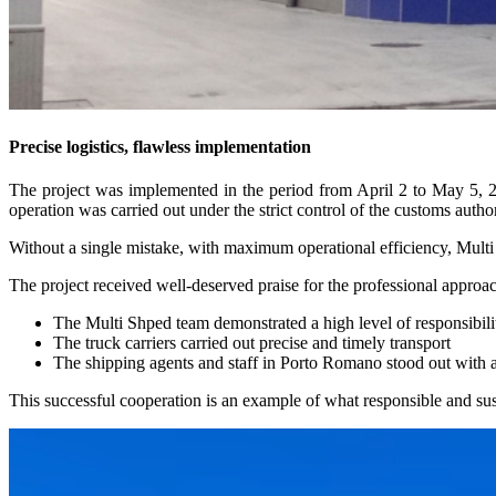
Precise logistics, flawless implementation
The project was implemented in the period from April 2 to May 5, 2
operation was carried out under the strict control of the customs auth
Without a single mistake, with maximum operational efficiency, Multi 
The project received well-deserved praise for the professional approac
The Multi Shped team demonstrated a high level of responsibili
The truck carriers carried out precise and timely transport
The shipping agents and staff in Porto Romano stood out with 
This successful cooperation is an example of what responsible and susta