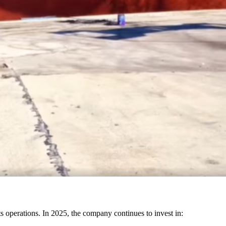
its operations. In 2025, the company continues to invest in: