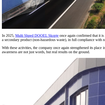
In 2025,
Multi Shped DOOEL Skopje
once again confirmed that it is a
a secondary product (non-hazardous waste), in full compliance with na
With these activities, the company once again strengthened its place 
awareness are not just words, but real results on the ground.