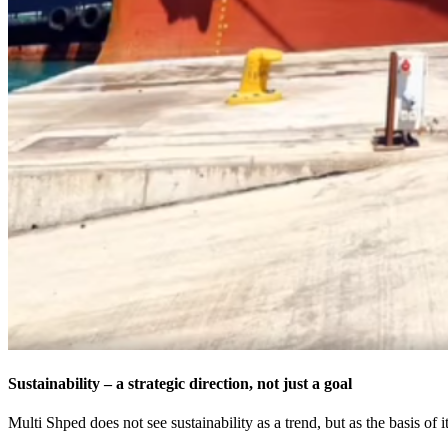
Sustainability – a strategic direction, not just a goal
Multi Shped does not see sustainability as a trend, but as the basis of 