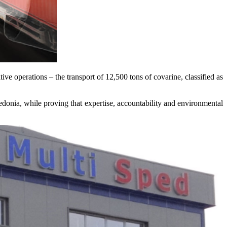
itive operations – the transport of 12,500 tons of covarine, classified as
onia, while proving that expertise, accountability and environmental