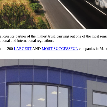
 logistics partner of the highest trust, carrying out one of the most sens
tional and international regulations.
in the 200
LARGEST
AND
MOST SUCCESSFUL
companies in Maced