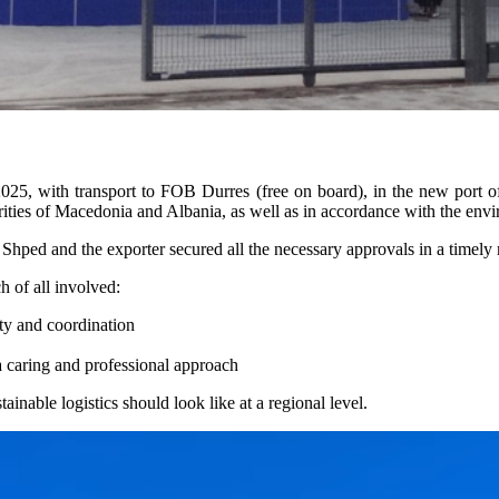
025, with transport to FOB Durres (free on board), in the new port o
orities of Macedonia and Albania, as well as in accordance with the envir
Shped and the exporter secured all the necessary approvals in a timely 
h of all involved:
ty and coordination
a caring and professional approach
inable logistics should look like at a regional level.