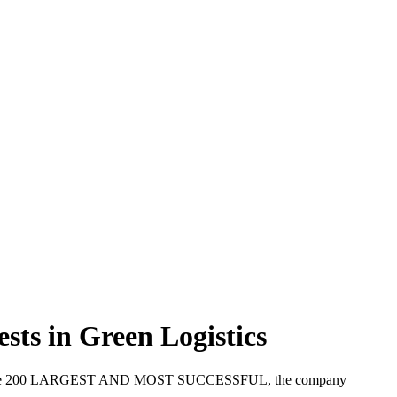
sts in Green Logistics
 part of the 200 LARGEST AND MOST SUCCESSFUL, the company