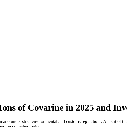
ons of Covarine in 2025 and Inve
to Romano under strict environmental and customs regulations. As
 and green technologies.