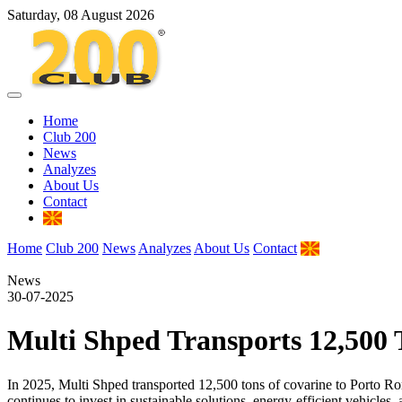
Saturday, 08 August 2026
Home
Club 200
News
Analyzes
About Us
Contact
Home
Club 200
News
Analyzes
About Us
Contact
News
30-07-2025
Multi Shped Transports 12,500 T
In 2025, Multi Shped transported 12,500 tons of covarine to Por
continues to invest in sustainable solutions, energy-efficient vehicles,