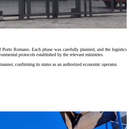
f Porto Romano. Each phase was carefully planned, and the logistics
onmental protocols established by the relevant ministries.
manner, confirming its status as an authorized economic operator.