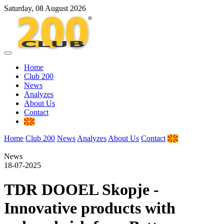
Saturday, 08 August 2026
Home
Club 200
News
Analyzes
About Us
Contact
Home
Club 200
News
Analyzes
About Us
Contact
News
18-07-2025
TDR DOOEL Skopje -
Innovative products with