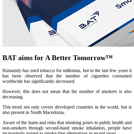
BAT aims for A Better Tomorrow™
Humanity has used tobacco for millennia, but in the last few years it
has been observed that the number of cigarettes consumed
worldwide has significantly decreased.
However, this does not mean that the number of smokers is also
decreasing.
This trend not only covers developed countries in the world, but is
also present in North Macedonia.
Aware of the harm and risks that smoking poses to public health and
non-smokers through second-hand smoke inhalation, people have
increasingly turned to smoke-free alternatives in recent years.