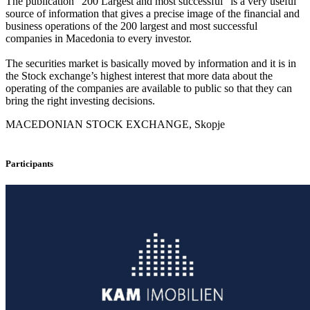
The publication “200 Largest and most successful” is a very useful
source of information that gives a precise image of the financial and
business operations of the 200 largest and most successful
companies in Macedonia to every investor.
The securities market is basically moved by information and it is in
the Stock exchange’s highest interest that more data about the
operating of the companies are available to public so that they can
bring the right investing decisions.
MACEDONIAN STOCK EXCHANGE, Skopje
Participants