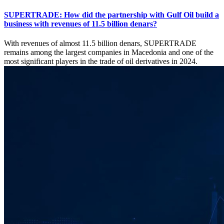
SUPERTRADE: How did the partnership with Gulf Oil build a
business with revenues of 11.5 billion denars?
With revenues of almost 11.5 billion denars, SUPERTRADE
remains among the largest companies in Macedonia and one of the
most significant players in the trade of oil derivatives in 2024.