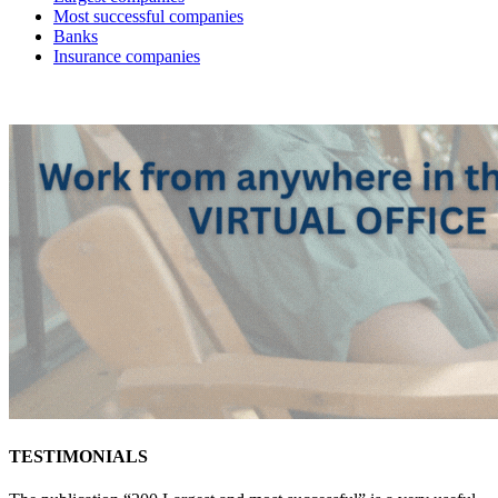
Most successful companies
Banks
Insurance companies
TESTIMONIALS