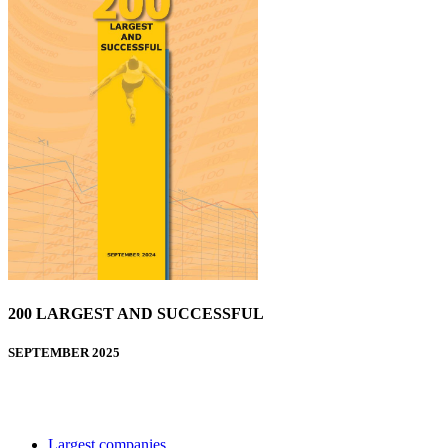
200 LARGEST AND SUCCESSFUL
SEPTEMBER 2025
Largest companies