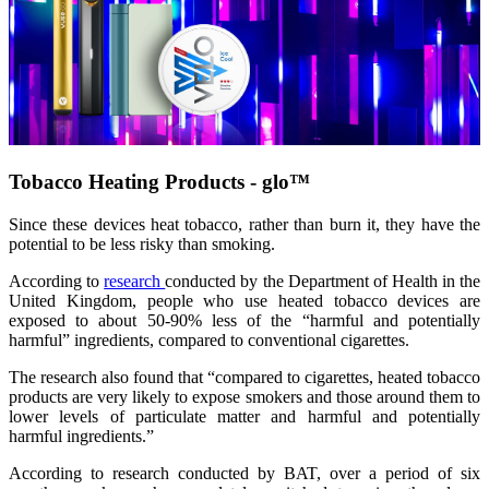
Tobacco Heating Products - glo™
Since these devices heat tobacco, rather than burn it, they have the
potential to be less risky than smoking.
According to
research
conducted by the Department of Health in the
United Kingdom, people who use heated tobacco devices are
exposed to about 50-90% less of the “harmful and potentially
harmful” ingredients, compared to conventional cigarettes.
The research also found that “compared to cigarettes, heated tobacco
products are very likely to expose smokers and those around them to
lower levels of particulate matter and harmful and potentially
harmful ingredients.”
According to research conducted by BAT, over a period of six