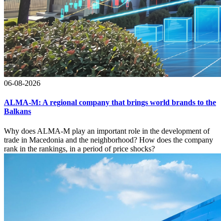
06-08-2026
ALMA-M: A regional company that brings world brands to the
Balkans
Why does ALMA-M play an important role in the development of
trade in Macedonia and the neighborhood? How does the company
rank in the rankings, in a period of price shocks?