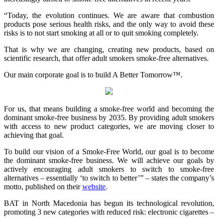
“Today, the evolution continues. We are aware that combustion
products pose serious health risks, and the only way to avoid these
risks is to not start smoking at all or to quit smoking completely.
That is why we are changing, creating new products, based on
scientific research, that offer adult smokers smoke-free alternatives.
Our main corporate goal is to build A Better Tomorrow™.
For us, that means building a smoke-free world and becoming the
dominant smoke-free business by 2035. By providing adult smokers
with access to new product categories, we are moving closer to
achieving that goal.
To build our vision of a Smoke-Free World, our goal is to become
the dominant smoke-free business. We will achieve our goals by
actively encouraging adult smokers to switch to smoke-free
alternatives – essentially ‘to switch to better’” – states the company’s
motto, published on their
website
.
BAT in North Macedonia has begun its technological revolution,
promoting 3 new categories with reduced risk: electronic cigarettes –