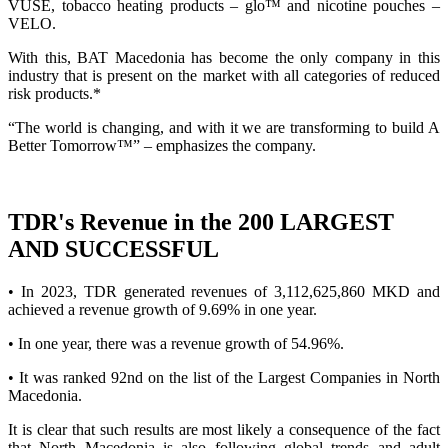
VUSE, tobacco heating products – glo™ and nicotine pouches –
VELO.
With this, BAT Macedonia has become the only company in this
industry that is present on the market with all categories of reduced
risk products.*
“The world is changing, and with it we are transforming to build A
Better Tomorrow™” – emphasizes the company.
TDR's Revenue in the 200 LARGEST
AND SUCCESSFUL
• In 2023, TDR generated revenues of 3,112,625,860 MKD and
achieved a revenue growth of 9.69% in one year.
• In one year, there was a revenue growth of 54.96%.
• It was ranked 92nd on the list of the Largest Companies in North
Macedonia.
It is clear that such results are most likely a consequence of the fact
that North Macedonia is also following global trends and adult