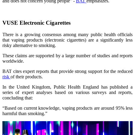
and does not concern young people" -
BAT
emphasizes.
VUSE Electronic Cigarettes
There is a growing consensus among many public health officials
that vaping products (electronic cigarettes) are a significantly less
risky alternative to smoking.
These claims are supported by a large number of studies and reports
worldwide.
BAT cites expert reports that provide strong support for the reduced
risk
of their products.
In the United Kingdom, Public Health England has published a
series of expert analyses based on various surveys and reports,
concluding that:
“Based on current knowledge, vaping products are around 95% less
harmful than smoking.”