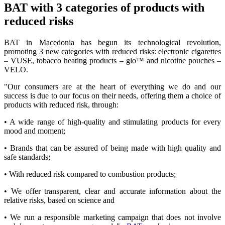
BAT with 3 categories of products with
reduced risks
BAT in Macedonia has begun its technological revolution,
promoting 3 new categories with reduced risks: electronic cigarettes
– VUSE, tobacco heating products – glo™ and nicotine pouches –
VELO.
"Our consumers are at the heart of everything we do and our
success is due to our focus on their needs, offering them a choice of
products with reduced risk, through:
• A wide range of high-quality and stimulating products for every
mood and moment;
• Brands that can be assured of being made with high quality and
safe standards;
• With reduced risk compared to combustion products;
• We offer transparent, clear and accurate information about the
relative risks, based on science and
• We run a responsible marketing campaign that does not involve