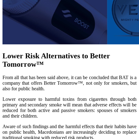
Lower Risk Alternatives to Better
Tomorrow™
From all that has been said above, it can be concluded that BAT is a
company that offers Better Tomorrow™, not only for smokers, but
also for public health.
Lower exposure to harmful toxins from cigarettes through both
primary and secondary smoke will mean that adverse effects will be
reduced for both active and passive smokers: spouses of smokers
and their children.
Aware of such findings and the harmful effects that their habits have
on public health, Macedonians are increasingly deciding to replace
traditional smoking with reduced risk products.