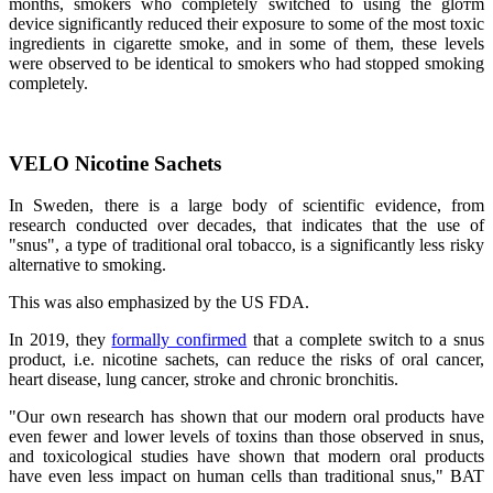
months, smokers who completely switched to using the gloтm
device significantly reduced their exposure to some of the most toxic
ingredients in cigarette smoke, and in some of them, these levels
were observed to be identical to smokers who had stopped smoking
completely.
VELO Nicotine Sachets
In Sweden, there is a large body of scientific evidence, from
research conducted over decades, that indicates that the use of
"snus", a type of traditional oral tobacco, is a significantly less risky
alternative to smoking.
This was also emphasized by the US FDA.
In 2019, they
formally confirmed
that a complete switch to a snus
product, i.e. nicotine sachets, can reduce the risks of oral cancer,
heart disease, lung cancer, stroke and chronic bronchitis.
"Our own research has shown that our modern oral products have
even fewer and lower levels of toxins than those observed in snus,
and toxicological studies have shown that modern oral products
have even less impact on human cells than traditional snus," BAT