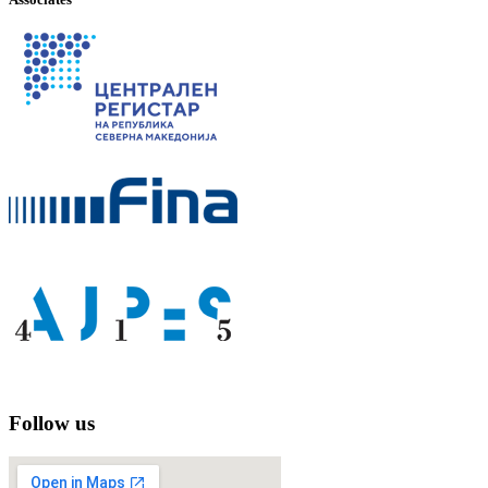
Follow us