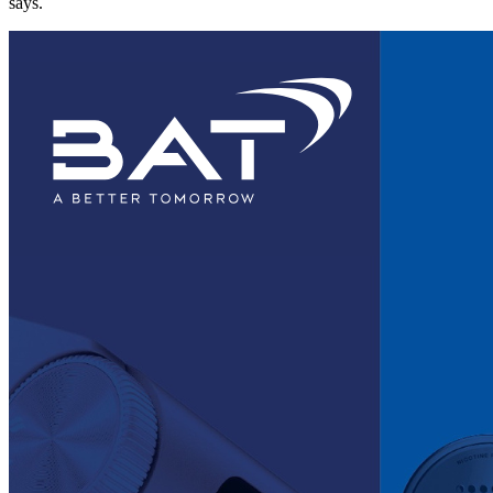
says.