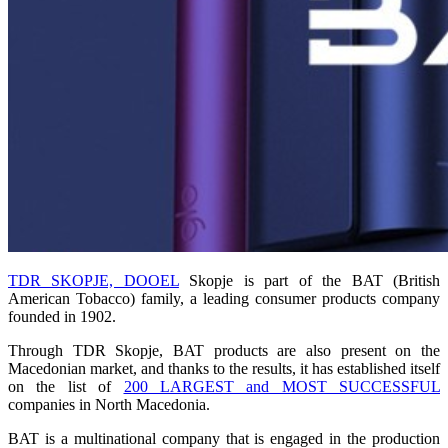
TDR SKOPJE, DOOEL
Skopje is part of the BAT (British
American Tobacco) family, a leading consumer products company
founded in 1902.
Through TDR Skopje, BAT products are also present on the
Macedonian market, and thanks to the results, it has established itself
on the list of
200 LARGEST and MOST SUCCESSFUL
companies in North Macedonia.
BAT is a multinational company that is engaged in the production