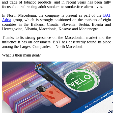
and trade of tobacco products, and in recent years has been fully
focused on redirecting adult smokers to smoke-free alternatives.
In North Macedonia, the company is present as part of the
BAT
Adria
group, which is strongly positioned on the markets of eight
countries in the Balkans: Croatia, Slovenia, Serbia, Bosnia and
Herzegovina, Albania, Macedonia, Kosovo and Montenegro.
Thanks to its strong presence on the Macedonian market and the
influence it has on consumers, BAT has deservedly found its place
among the Largest Companies in North Macedonia.
What is their main goal?