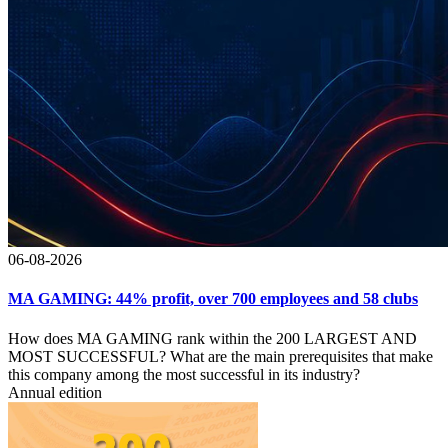
06-08-2026
MA GAMING: 44% profit, over 700 employees and 58 clubs
How does MA GAMING rank within the 200 LARGEST AND
MOST SUCCESSFUL? What are the main prerequisites that make
this company among the most successful in its industry?
Annual edition