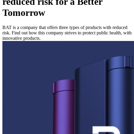
reduced risk for a Better
Tomorrow
BAT is a company that offers three types of products with reduced
risk. Find out how this company strives to protect public health, with
innovative products.