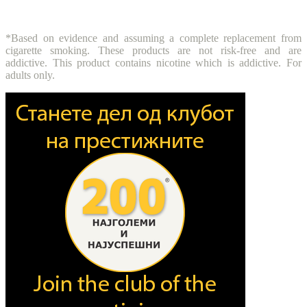
*Based on evidence and assuming a complete replacement from
cigarette smoking. These products are not risk-free and are
addictive. This product contains nicotine which is addictive. For
adults only.