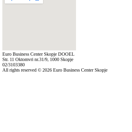
Euro Business Center Skopje DOOEL
Str. 11 Oktomvri nr.31/9, 1000 Skopje
02/3103380
All rights reserved © 2026 Euro Business Center Skopje