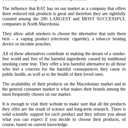
The influence that BAT has on our market as a company that offers
three reduced risk products is great and therefore they are rightfully
counted among the 200 LARGEST and MOST SUCCESSFUL
companies in North Macedonia.
They allow adult smokers to choose the alternative that suits them
best – a vaping product (electronic cigarette), a tobacco heating
device or nicotine pouches.
All of these alternatives contribute to making the dream of a smoke-
free world and free of the harmful ingredients caused by traditional
smoking come true. They offer a less harmful alternative to all those
who feel a concern for the harmful consequences they cause to
public health, as well as to the health of their loved ones.
The availability of their products on the Macedonian market and in
the general consumer market is what makes their brands among the
most frequently chosen on our market.
It is enough to visit their website to make sure that all the products
they offer are the result of science and long-term research. There is
solid scientific support for each product and they inform you about
what you can expect if you decide to choose their products, of
course, based on current knowledge.