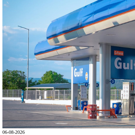
06-08-2026