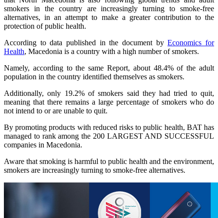
smokers in the country are increasingly turning to smoke-free
alternatives, in an attempt to make a greater contribution to the
protection of public health.
According to data published in the document by
Economics for
Health
, Macedonia is a country with a high number of smokers.
Namely, according to the same Report, about 48.4% of the adult
population in the country identified themselves as smokers.
Additionally, only 19.2% of smokers said they had tried to quit,
meaning that there remains a large percentage of smokers who do
not intend to or are unable to quit.
By promoting products with reduced risks to public health, BAT has
managed to rank among the 200 LARGEST AND SUCCESSFUL
companies in Macedonia.
Aware that smoking is harmful to public health and the environment,
smokers are increasingly turning to smoke-free alternatives.