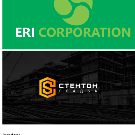
Associates