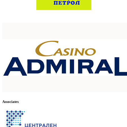
Associates