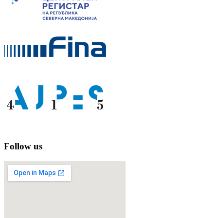
Follow us