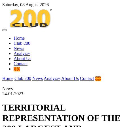
Saturday, 08 August 2026
Home
Club 200
News
Analyzes
About Us
Contact
Home
Club 200
News
Analyzes
About Us
Contact
News
24-01-2023
TERRITORIAL
REPRESENTATION OF THE