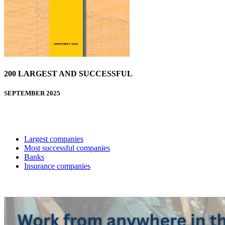
200 LARGEST AND SUCCESSFUL
SEPTEMBER 2025
Largest companies
Most successful companies
Banks
Insurance companies