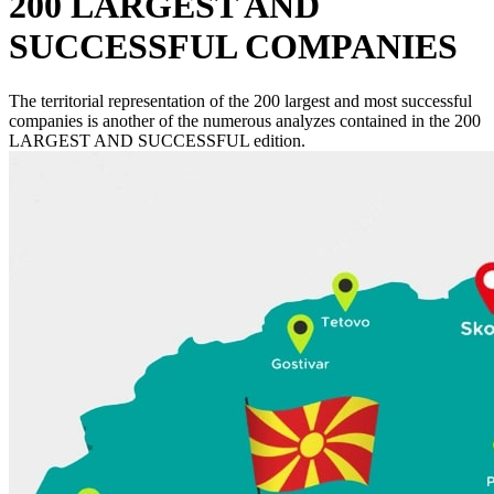
200 LARGEST AND
SUCCESSFUL COMPANIES
The territorial representation of the 200 largest and most successful
companies is another of the numerous analyzes contained in the 200
LARGEST AND SUCCESSFUL edition.