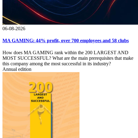
06-08-2026
MA GAMING: 44% profit, over 700 employees and 58 clubs
How does MA GAMING rank within the 200 LARGEST AND
MOST SUCCESSFUL? What are the main prerequisites that make
this company among the most successful in its industry?
Annual edition