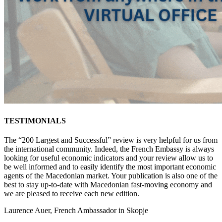
TESTIMONIALS
The “200 Largest and Successful” review is very helpful for us from
the international community. Indeed, the French Embassy is always
looking for useful economic indicators and your review allow us to
be well informed and to easily identify the most important economic
agents of the Macedonian market. Your publication is also one of the
best to stay up-to-date with Macedonian fast-moving economy and
we are pleased to receive each new edition.
Laurence Auer, French Ambassador in Skopje