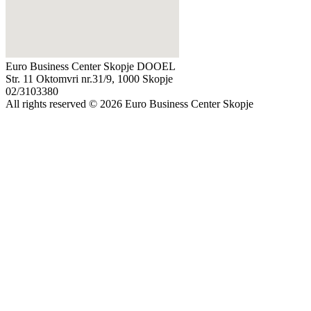
Euro Business Center Skopje DOOEL
Str. 11 Oktomvri nr.31/9, 1000 Skopje
02/3103380
All rights reserved © 2026 Euro Business Center Skopje