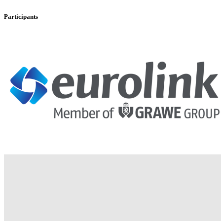
Participants