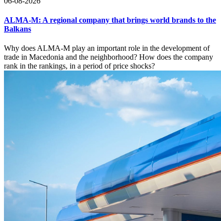
06-08-2026
ALMA-M: A regional company that brings world brands to the
Balkans
Why does ALMA-M play an important role in the development of
trade in Macedonia and the neighborhood? How does the company
rank in the rankings, in a period of price shocks?