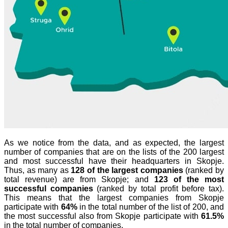
As we notice from the data, and as expected, the largest
number of companies that are on the lists of the 200 largest
and most successful have their headquarters in Skopje.
Thus, as many as
128 of the largest companies
(ranked by
total revenue) are from Skopje; and
123 of the most
successful companies
(ranked by total profit before tax).
This means that the largest companies from Skopje
participate with
64%
in the total number of the list of 200, and
the most successful also from Skopje participate with
61.5%
in the total number of companies.