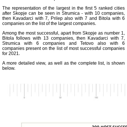
The representation of the largest in the first 5 ranked cities
after Skopje can be seen in Strumica - with 10 companies,
then Kavadarci with 7, Prilep also with 7 and Bitola with 6
companies on the list of the largest companies.
Among the most successful, apart from Skopje as number 1,
Bitola follows with 13 companies, then Kavadarci with 7,
Strumica with 6 companies and Tetovo also with 6
companies present on the list of
most successful companies
for 2021.
A more detailed view, as well as the complete list, is shown
below.