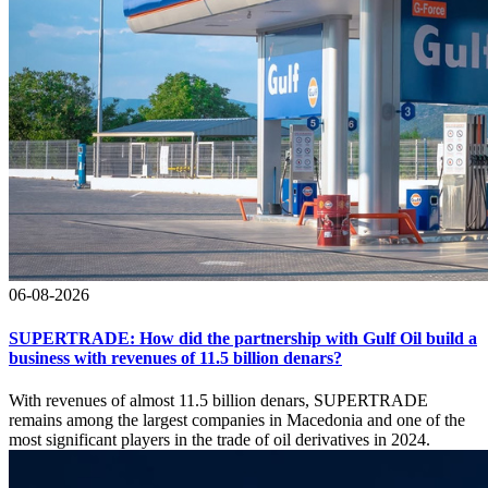
06-08-2026
SUPERTRADE: How did the partnership with Gulf Oil build a
business with revenues of 11.5 billion denars?
With revenues of almost 11.5 billion denars, SUPERTRADE
remains among the largest companies in Macedonia and one of the
most significant players in the trade of oil derivatives in 2024.