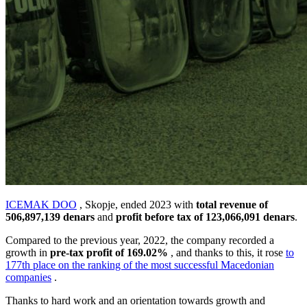
ICEMAK DOO
, Skopje, ended 2023 with
total revenue of
506,897,139 denars
and
profit before tax of
123,066,091
denars
.
Compared to the previous year, 2022, the company recorded a
growth in
pre-tax profit of 169.02
%
, and thanks to this, it rose
to
177th place on the ranking of the most successful Macedonian
companies
.
Thanks to hard work and an orientation towards growth and