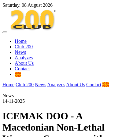
Saturday, 08 August 2026
Home
Club 200
News
Analyzes
About Us
Contact
Home
Club 200
News
Analyzes
About Us
Contact
News
14-11-2025
ICEMAK DOO - A
Macedonian Non-Lethal