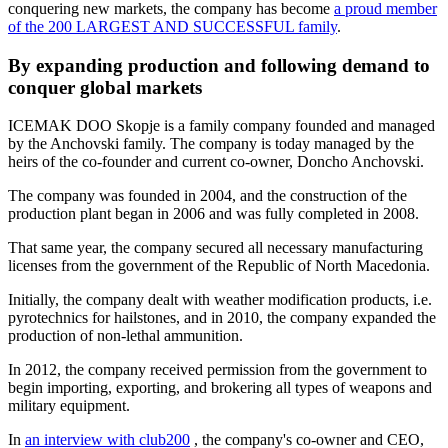
conquering new markets, the company has become
a proud member
of the 200 LARGEST AND SUCCESSFUL family
.
By expanding production and following demand to
conquer global markets
ICEMAK DOO Skopje is a family company founded and managed
by the Anchovski family. The company is today managed by the
heirs of the co-founder and current co-owner, Doncho Anchovski.
The company was founded in 2004, and the construction of the
production plant began in 2006 and was fully completed in 2008.
That same year, the company secured all necessary manufacturing
licenses from the government of the Republic of North Macedonia.
Initially, the company dealt with weather modification products, i.e.
pyrotechnics for hailstones, and in 2010, the company expanded the
production of non-lethal ammunition.
In 2012, the company received permission from the government to
begin importing, exporting, and brokering all types of weapons and
military equipment.
In
an interview with
club200
,
the company's co-owner and CEO,