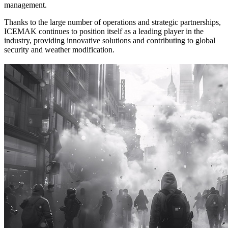
management.
Thanks to the large number of operations and strategic partnerships,
ICEMAK continues to position itself as a leading player in the
industry, providing innovative solutions and contributing to global
security and weather modification.