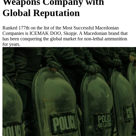
Weapons Company with
Global Reputation
Ranked 177th on the list of the Most Successful Macedonian
Companies is ICEMAK DOO, Skopje. A Macedonian brand that
has been conquering the global market for non-lethal ammunition
for years.