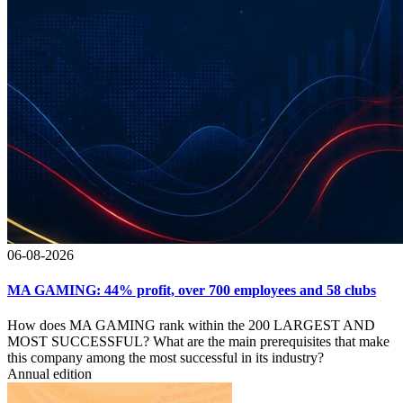
06-08-2026
MA GAMING: 44% profit, over 700 employees and 58 clubs
How does MA GAMING rank within the 200 LARGEST AND
MOST SUCCESSFUL? What are the main prerequisites that make
this company among the most successful in its industry?
Annual edition