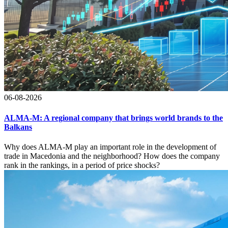
06-08-2026
ALMA-M: A regional company that brings world brands to the
Balkans
Why does ALMA-M play an important role in the development of
trade in Macedonia and the neighborhood? How does the company
rank in the rankings, in a period of price shocks?