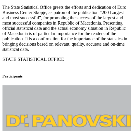
The State Statistical Office greets the efforts and dedication of Euro
Business Center Skopje, as patron of the publication “200 Largest
and most successful”, for promoting the success of the largest and
most successful companies in Republic of Macedonia. Presenting
official statistical data and the actual economy situation in Republic
of Macedonia is of particular importance for the readers of the
publication. It is a confirmation for the importance of the statistics in
bringing decisions based on relevant, quality, accurate and on-time
statistical data.
STATE STATISTICAL OFFICE
Participants