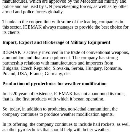
manufactures, which are approved by the Macedonian military and
police and are used by UN peacekeeping forces, as well as by other
armed and police forces globally.
Thanks to the cooperation with some of the leading companies in
this sector, ICEMAK always manages to provide the best choice for
its clients.
Import, Export and Brokerage of Military Equipment
ICEMAK is actively involved in the trade of conventional weapons,
ammunition and dual-use equipment. The company has strong
partnership relations with manufacturers and importers from
Bulgaria, Czech Republic, Slovakia, Serbia, Hungary, Romania,
Poland, USA, France, Germany, etc.
Production of pyrotechnics for weather modification
In its 20 years of existence, ICEMAK has not abandoned its roots,
that is, the first products with which it began operating.
So, today, in addition to producing non-lethal ammunition, the
company continues to produce weather modification agents.
In its offering, the company continues to include hail rockets, as well
as other pyrotechnics that should help with better weather