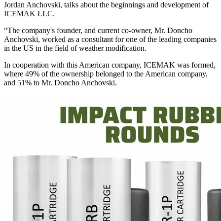
Jordan Anchovski, talks about the beginnings and development of
ICEMAK LLC.
“The company's founder, and current co-owner, Mr. Doncho
Anchovski, worked as a consultant for one of the leading companies
in the US in the field of weather modification.
In cooperation with this American company, ICEMAK was formed,
where 49% of the ownership belonged to the American company,
and 51% to Mr. Doncho Anchovski.