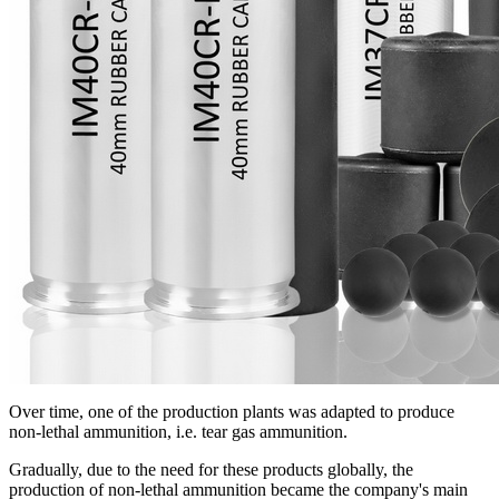
Over time, one of the production plants was adapted to produce
non-lethal ammunition, i.e. tear gas ammunition.
Gradually, due to the need for these products globally, the
production of non-lethal ammunition became the company's main