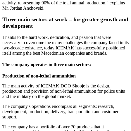
activity, representing 90% of the total annual production," explains
Mr. Jordan Anchovski.
Three main sectors at work
–
for greater growth and
development
Thanks to the hard work, dedication, and passion that were
necessary to overcome the many challenges the company faced in its
two-decade existence, today ICEMAK has successfully positioned
itself among the best Macedonian companies and brands.
The company operates in three main sectors:
Production of non-lethal ammunition
The main activity of ICEMAK DOO Skopje is the design,
production and provision of non-lethal ammunition for police units
and the military on the global market.
The company's operations encompass all segments: research,
development, production, delivery, transportation and customer
support,
The company has a portfolio of over 70 products that it