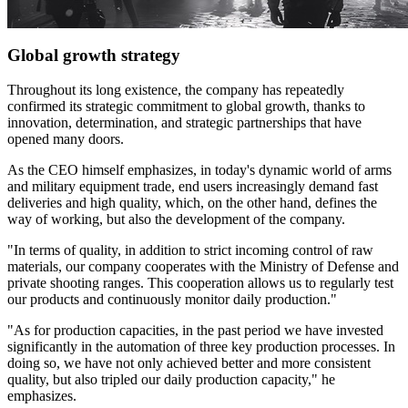
Global growth strategy
Throughout its long existence, the company has repeatedly
confirmed its strategic commitment to global growth, thanks to
innovation, determination, and strategic partnerships that have
opened many doors.
As the CEO himself emphasizes, in today's dynamic world of arms
and military equipment trade, end users increasingly demand fast
deliveries and high quality, which, on the other hand, defines the
way of working, but also the development of the company.
"In terms of quality, in addition to strict incoming control of raw
materials, our company cooperates with the Ministry of Defense and
private shooting ranges. This cooperation allows us to regularly test
our products and continuously monitor daily production."
"As for production capacities, in the past period we have invested
significantly in the automation of three key production processes. In
doing so, we have not only achieved better and more consistent
quality, but also tripled our daily production capacity," he
emphasizes.