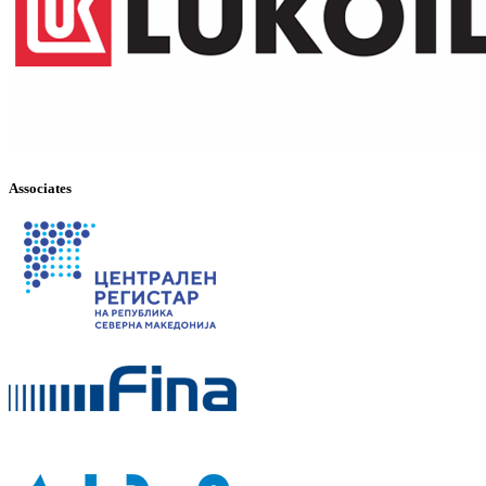
Associates