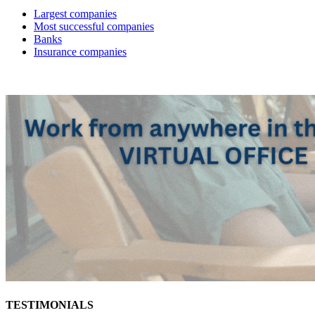
Largest companies
Most successful companies
Banks
Insurance companies
TESTIMONIALS