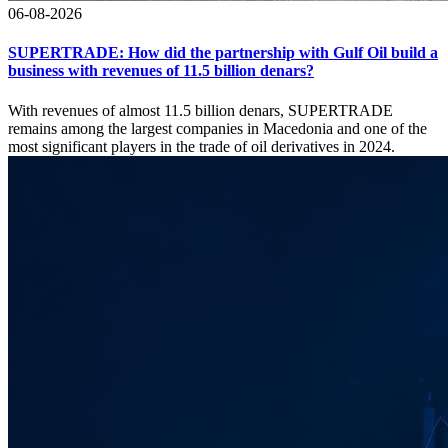
06-08-2026
SUPERTRADE: How did the partnership with Gulf Oil build a
business with revenues of 11.5 billion denars?
With revenues of almost 11.5 billion denars, SUPERTRADE
remains among the largest companies in Macedonia and one of the
most significant players in the trade of oil derivatives in 2024.