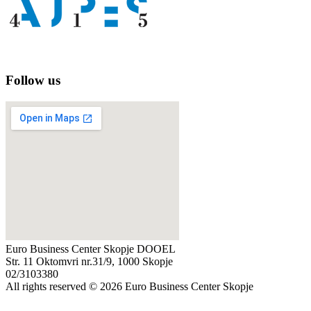
Follow us
Euro Business Center Skopje DOOEL
Str. 11 Oktomvri nr.31/9, 1000 Skopje
02/3103380
All rights reserved © 2026 Euro Business Center Skopje