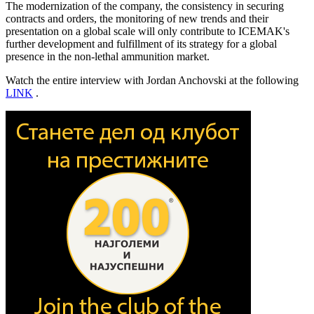
The modernization of the company, the consistency in securing
contracts and orders, the monitoring of new trends and their
presentation on a global scale will only contribute to ICEMAK's
further development and fulfillment of its strategy for a global
presence in the non-lethal ammunition market.
Watch the entire interview with Jordan Anchovski at the following
LINK
.