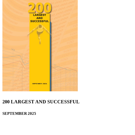
200 LARGEST AND SUCCESSFUL
SEPTEMBER 2025